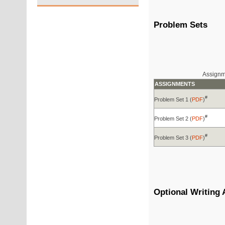
Problem Sets
Assignme
ASSIGNMENTS
#
Problem Set 1 (
PDF
)
#
Problem Set 2 (
PDF
)
#
Problem Set 3 (
PDF
)
Optional Writing