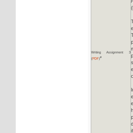
Writing Assignment 3
#
(
PDF
)
i