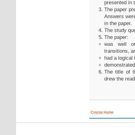
presented in 
The paper pre
Answers were 
in the paper.
The study que
The paper:
was well or
transitions, a
had a logical 
demonstrated
The title of
drew the reade
Course Home