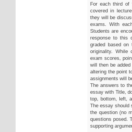
For each third of 
covered in lectur
they will be discu
exams. With each
Students are encou
response to this 
graded based on t
originality. Whil
exam scores, poin
will then be added
altering the point 
assignments will be
The answers to the
essay with Title, 
top, bottom, left, 
The essay should s
the question (no 
questions posed. T
supporting argument