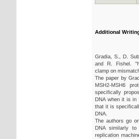
Additional Writi
Gradia, S., D. Sub
and R. Fishel. "
clamp on mismatc
The paper by Grad
MSH2-MSH6 prote
specifically propo
DNA when it is in
that it is specifica
DNA.
The authors go o
DNA similarly to
replication machin