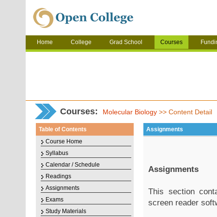
Home
College
Grad School
Courses
Fundi
Courses:
Molecular Biology
>> Content Detail
Table of Contents
Assignments
Course Home
Syllabus
Calendar / Schedule
Assignments
Readings
Assignments
This section con
Exams
screen reader soft
Study Materials