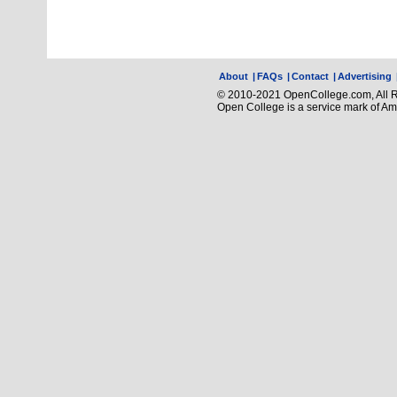
About
|
FAQs
|
Contact
|
Advertising
© 2010-2021 OpenCollege.com, All R
Open College is a service mark of A