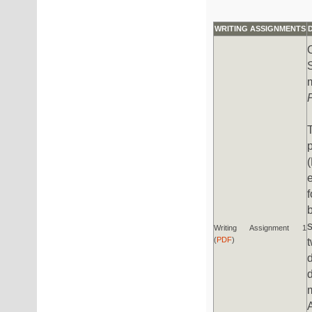
WRITING ASSIGNMENTS
p
Writing Assignment 1
(
PDF
)