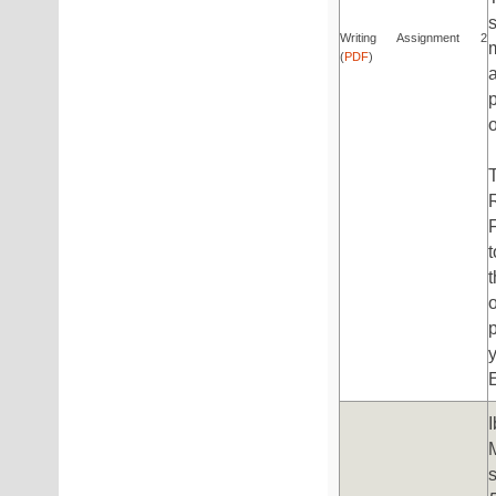
Writing Assignment 2
(
PDF
)
t
E