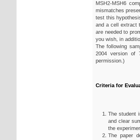
MSH2-MSH6 comple
mismatches presen
test this hypothe
and a cell extract
are needed to pro
you wish, in additio
The following sam
2004 version of 7
permission.)
Criteria for Evalu
The student i
and clear su
the experimen
The paper de