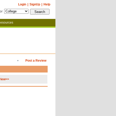
Login
|
SignUp
|
Help
for
esources
Post a Review
view>>