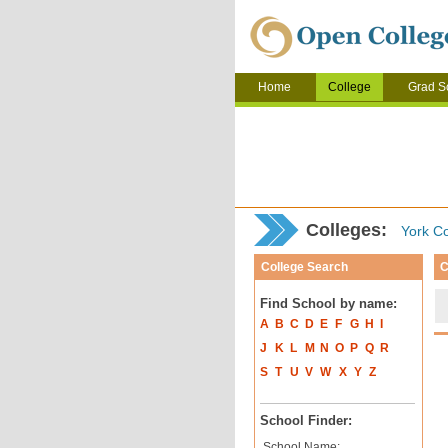
Home
College
Grad S
Colleges:
York Co
College Search
C
Find School by name:
A
B
C
D
E
F
G
H
I
J
K
L
M
N
O
P
Q
R
S
T
U
V
W
X
Y
Z
School Finder:
School Name: