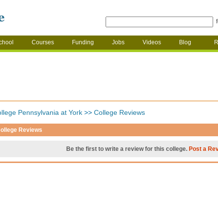
chool
Courses
Funding
Jobs
Videos
Blog
R
llege Pennsylvania at York
>>
College Reviews
ollege Reviews
Be the first to write a review for this college.
Post a Re