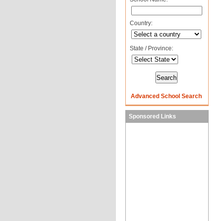
Country:
State / Province:
Advanced School Search
Sponsored Links