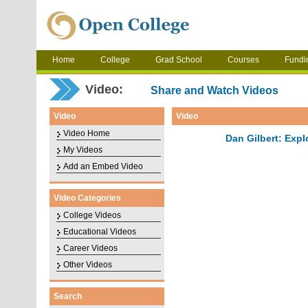
Home
College
Grad School
Courses
Fundi
Video:
Share and Watch Videos
Video
Video
Video Home
Dan Gilbert: Expl
My Videos
Add an Embed Video
Video Categories
College Videos
Educational Videos
Career Videos
Other Videos
Search