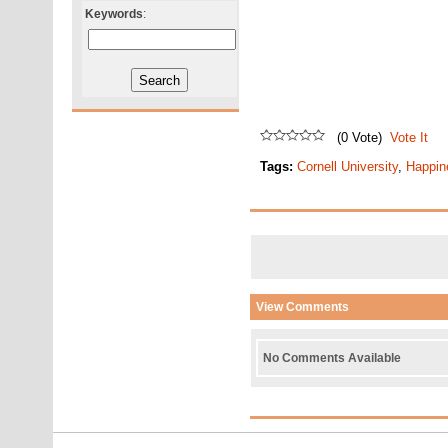
Keywords
:
(0 Vote)
Vote It
Tags:
Cornell University
,
Happin
View Comments
No Comments Available