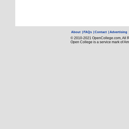
About
|
FAQs
|
Contact
|
Advertising
© 2010-2021 OpenCollege.com, All R
Open College is a service mark of A