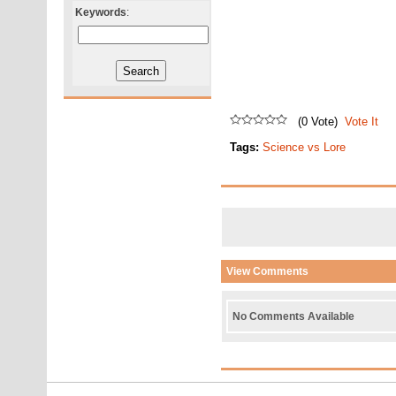
Keywords
:
(0 Vote)
Vote It
Tags:
Science vs Lore
View Comments
No Comments Available