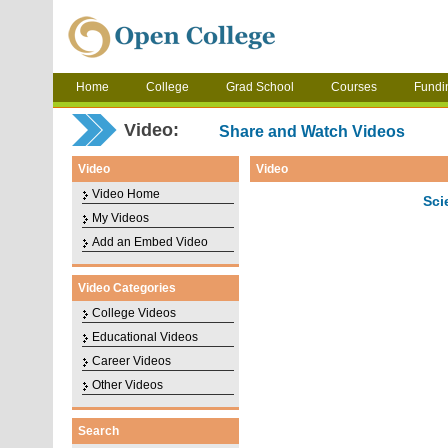
Home
College
Grad School
Courses
Fundi
Video:
Share and Watch Videos
Video
Video
Video Home
Sci
My Videos
Add an Embed Video
Video Categories
College Videos
Educational Videos
Career Videos
Other Videos
Search