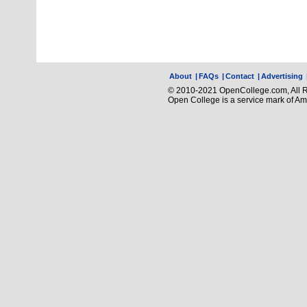
About
|
FAQs
|
Contact
|
Advertising
© 2010-2021 OpenCollege.com, All R
Open College is a service mark of A