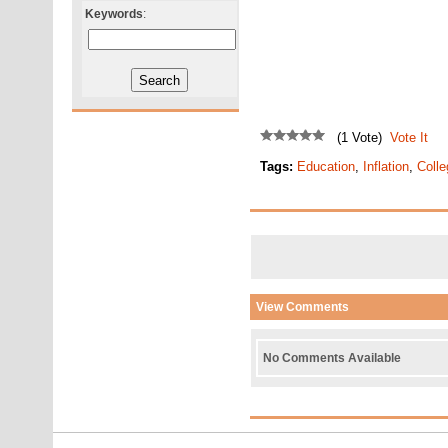
Keywords
:
(1 Vote)
Vote It
Tags:
Education
,
Inflation
,
Coll
View Comments
No Comments Available