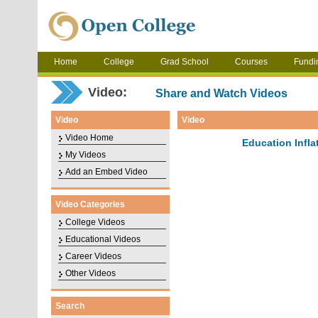
Home
College
Grad School
Courses
Fundi
Video:
Share and Watch Videos
Video
Video
Video Home
Education Infla
My Videos
Add an Embed Video
Video Categories
College Videos
Educational Videos
Career Videos
Other Videos
Search