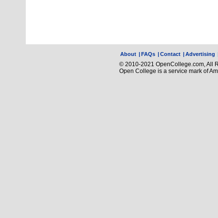
About
|
FAQs
|
Contact
|
Advertising
© 2010-2021 OpenCollege.com, All R
Open College is a service mark of A