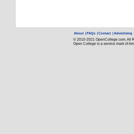
About
|
FAQs
|
Contact
|
Advertising
© 2010-2021 OpenCollege.com, All R
Open College is a service mark of A