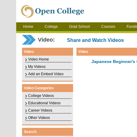
Home
College
Grad School
Courses
Fundi
Video:
Share and Watch Videos
Video
Video
Video Home
Japanese Beginner's C
My Videos
Add an Embed Video
Video Categories
College Videos
Educational Videos
Career Videos
Other Videos
Search