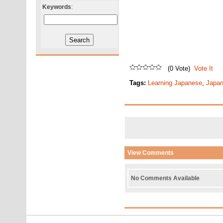
Keywords
:
(0 Vote)
Vote It
Tags:
Learning Japanese
,
Japa
View Comments
No Comments Available