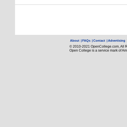
About
|
FAQs
|
Contact
|
Advertising
© 2010-2021 OpenCollege.com, All R
Open College is a service mark of A