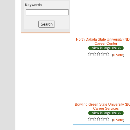
Keywords
:
North Dakota State University (N
Career Center
(
0 Vote
)
Bowling Green State University (
Career Services
(
0 Vote
)