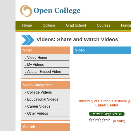
Home
College
Grad School
Courses
Fundi
Videos: Share and Watch Videos
Video
Video
Video Home
My Videos
Add an Embed Video
Video Categories
College Videos
Educational Videos
University of Califronia at Irvine (
Career Center
Career Videos
...
Other Videos
(
0 Vote
)
Search