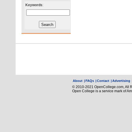
Keywords
:
About
|
FAQs
|
Contact
|
Advertising
© 2010-2021 OpenCollege.com, All R
Open College is a service mark of A