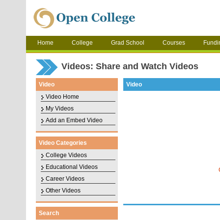
Home
College
Grad School
Courses
Fundi
Videos: Share and Watch Videos
Video
Video
Video Home
My Videos
Add an Embed Video
Video Categories
College Videos
Educational Videos
Career Videos
Other Videos
Search