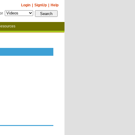
Login
|
SignUp
|
Help
for
esources