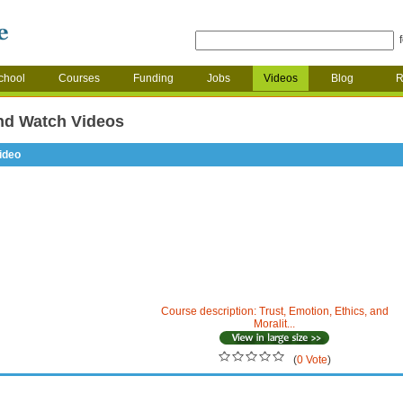
chool
Courses
Funding
Jobs
Videos
Blog
R
nd Watch Videos
ideo
Course description: Trust, Emotion, Ethics, and
Moralit...
(
0 Vote
)