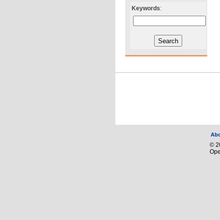
Keywords
:
Ab
© 2
Ope