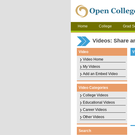
Home
College
Grad S
Videos: Share a
Video
V
Video Home
My Videos
Add an Embed Video
Video Categories
College Videos
Educational Videos
Career Videos
Other Videos
Search