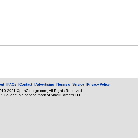
out
|
FAQs
|
Contact
|
Advertising
|
Terms of Service
|
Privacy Policy
010-2021 OpenCollege.com, All Rights Reserved.
n College is a service mark of AmeriCareers LLC.