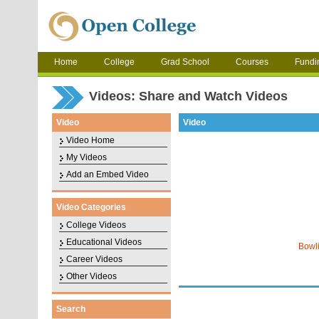
Home
College
Grad School
Courses
Fundi
Videos: Share and Watch Videos
Video
Video
Video Home
My Videos
Add an Embed Video
Video Categories
College Videos
Educational Videos
Bowli
Career Videos
Other Videos
Search