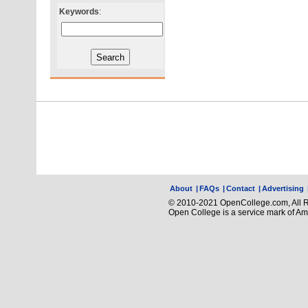
Keywords
:
About
|
FAQs
|
Contact
|
Advertising
© 2010-2021 OpenCollege.com, All R
Open College is a service mark of A