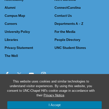
Alumni
ConnectCarolina
Campus Map
Contact Us
Careers
Departments A – Z
University Policy
For the Media
Libraries
People Directory
Privacy Statement
UNC Student Stores
The Well
This website uses cookies and similar technologies to
understand visitor experiences. By using this website, you
© 2026 The University of North Carolina at Chapel Hill
consent to UNC-Chapel Hill's cookie usage in accordance with
their
Privacy Notice
.
I Accept