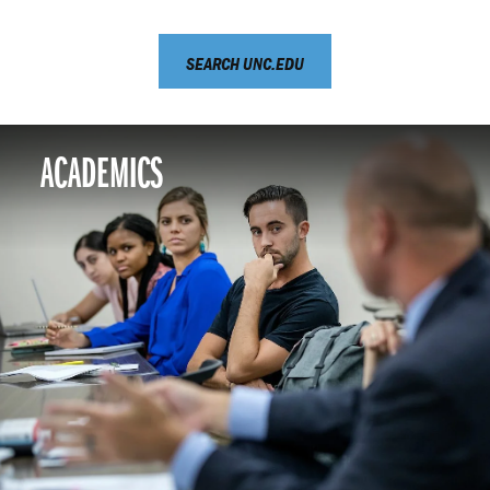
SEARCH UNC.EDU
ACADEMICS