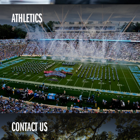
ATHLETICS
CONTACT US