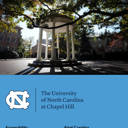
Accessibility
Alert Carolina