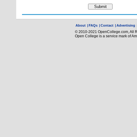
About
|
FAQs
|
Contact
|
Advertising
© 2010-2021 OpenCollege.com, All R
Open College is a service mark of A