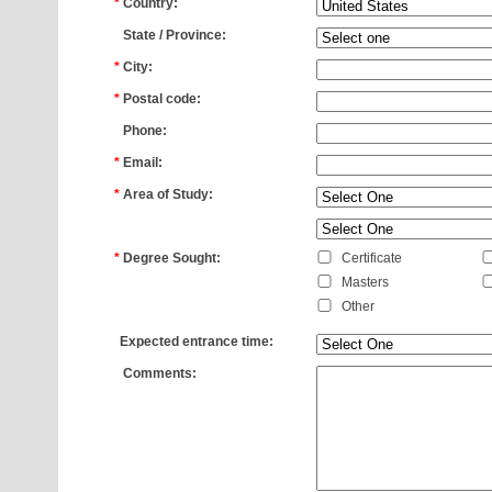
*
Country:
*
State / Province:
*
City:
*
Postal code:
*
Phone:
*
Email:
*
Area of Study:
*
*
Degree Sought:
Certificate
Masters
Other
*
Expected entrance time:
*
Comments: