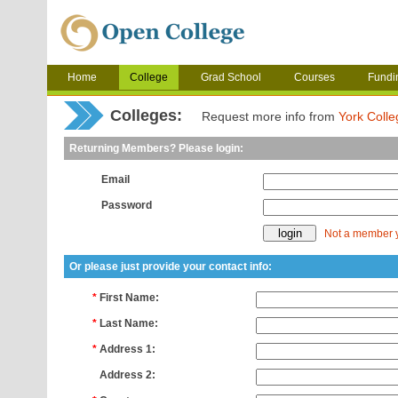
Home
College
Grad School
Courses
Fundi
Colleges:
Request more info from
York Colle
Returning Members? Please login:
Email
Password
Not a member 
Or please just provide your contact info:
*
First Name:
*
Last Name:
*
Address 1:
*
Address 2: