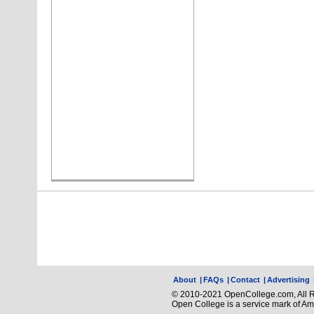
About
|
FAQs
|
Contact
|
Advertising
© 2010-2021 OpenCollege.com, All R
Open College is a service mark of A