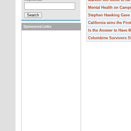
Mental Health on Camp
Stephen Hawking Gave 
California wins the Firs
Sponsored Links
Is the Answer to Have
Columbine Survivors St