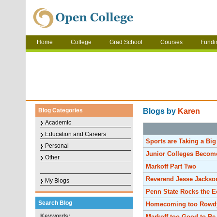
Home
College
Grad School
Courses
Fundi
Blog Categories
Blogs by
Karen
Academic
Education and Careers
Sports are Taking a Bi
Personal
Junior Colleges Becom
Other
Markoff Part Two
Reverend Jesse Jackson
My Blogs
Penn State Rocks the 
Search Blog
Homecoming too Rowd
Keywords:
Markoff too Good to Be