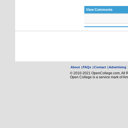
View Comments
About
|
FAQs
|
Contact
|
Advertising
© 2010-2021 OpenCollege.com, All R
Open College is a service mark of A