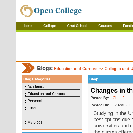
Home
College
Grad School
Courses
Fundi
Blogs:
Education and Careers
>>
Colleges and Un
Blog Categories
Blog:
Academic
Changes in t
Education and Careers
Posted By:
Chris J
Personal
Posted On:
17-Mar-201
Other
Studying in the U
best options due 
My Blogs
universities and c
the curses offere