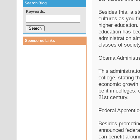
Search Blog
Besides this, a st
Keywords:
cultures as you fi
higher education.
education has been
administration ai
Sponsored Links
classes of society
Obama Administra
This administrati
college, stating t
economic growth a
be it in colleges,
21st century.
Federal Apprentic
Besides promoting
announced federal
can benefit aroun