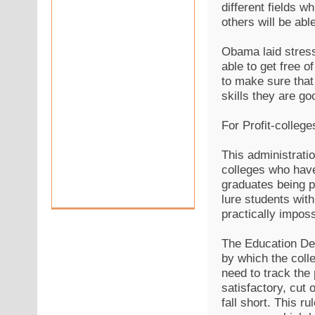
different fields w
others will be abl
Obama laid stress
able to get free 
to make sure that
skills they are g
For Profit-college
This administratio
colleges who have
graduates being pl
lure students wit
practically imposs
The Education Dep
by which the coll
need to track the
satisfactory, cut 
fall short. This ru