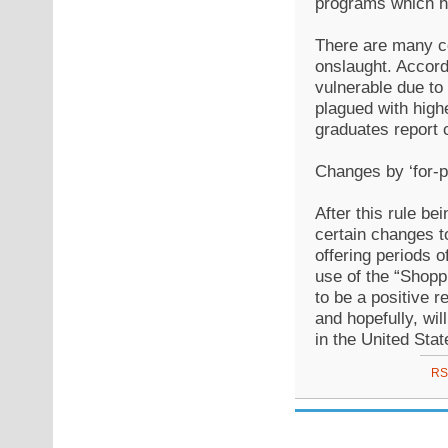
programs which ha
There are many co
onslaught. Accordi
vulnerable due to
plagued with high
graduates report 
Changes by ‘for-pr
After this rule be
certain changes t
offering periods 
use of the “Shopp
to be a positive 
and hopefully, wil
in the United Stat
RS