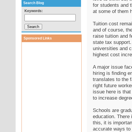
Search Blog
for students and t
at some of them h
Keywords:
Tuition cost remai
and of course, the
raise tuition and 
Sponsored Links
state tax support.
universities and 
highest cost incr
A major issue fac
hiring is finding 
translates to the 
right future worke
issue here is that
to increase degr
Schools are gradu
education. There i
this, it is import
accurate ways to 