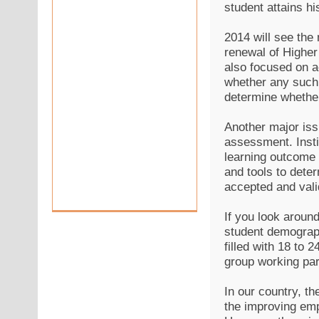
student attains hi
2014 will see the 
renewal of Higher
also focused on ac
whether any such 
determine whether 
Another major iss
assessment. Insti
learning outcome 
and tools to deter
accepted and vali
If you look around 
student demograph
filled with 18 to 
group working par
In our country, t
the improving emp