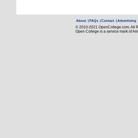
About
|
FAQs
|
Contact
|
Advertising
© 2010-2021 OpenCollege.com, All R
Open College is a service mark of A