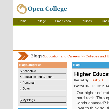
Home
College
Grad School
Courses
Fundi
Blogs:
Education and Careers
>>
Colleges and Un
Blog Categories
Blog:
Academic
Higher Educat
Education and Careers
Posted By:
Kathy H
Personal
Posted On:
01-Oct-2014
Other
Our higher educat
hard rock. Throug
My Blogs
winds changed? Is
love to think so, 