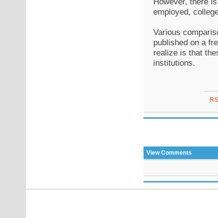
However, there is
employed, college
Various compariso
published on a fre
realize is that th
institutions.
RS
View Comments