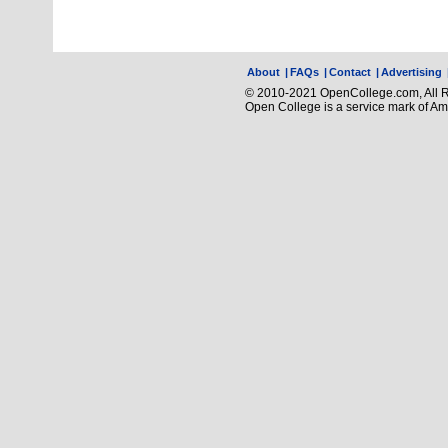
About
|
FAQs
|
Contact
|
Advertising
© 2010-2021 OpenCollege.com, All R
Open College is a service mark of A