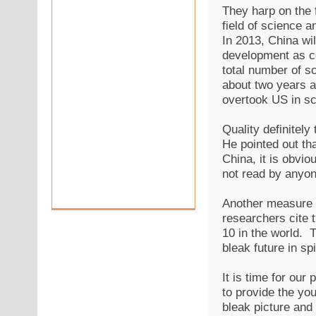
They harp on the f
field of science 
In 2013, China wil
development as co
total number of sc
about two years ag
overtook US in sci
Quality definitel
He pointed out tha
China, it is obvio
not read by anyon
Another measure o
researchers cite t
10 in the world. 
bleak future in sp
It is time for our
to provide the you
bleak picture and 