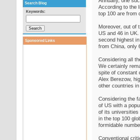
Annually, one suc
Search Blog
According to the l
Keywords:
top 100 are from 
Moreover, out of t
US and 46 in UK. I
second highest in 
Sponsored Links
from China, only 
Considering all t
We certainly remai
spite of constant
Alex Berezow, high
other countries i
Considering the f
of US with a popu
of its universitie
in the top 100 glo
formidable numbe
Conventional criti