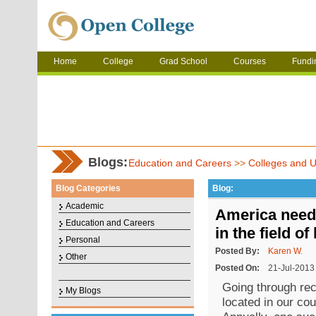
Home
College
Grad School
Courses
Fundi
Blogs:
Education and Careers
>>
Colleges and Un
Blog Categories
Blog:
Academic
America needs
Education and Careers
in the field o
Personal
Posted By:
Karen W.
Other
Posted On:
21-Jul-2013
Going through reco
My Blogs
located in our cou