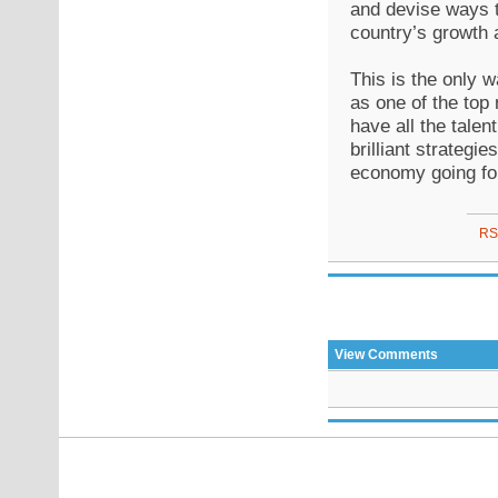
and devise ways to
country’s growth 
This is the only w
as one of the top 
have all the talen
brilliant strategi
economy going fo
RS
View Comments